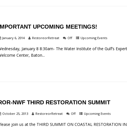
IMPORTANT UPCOMING MEETINGS!
January 6, 2014
RestoreorRetreat
Off
Upcoming Events
ednesday, January 8 8:30am- The Water Institute of the Gulf’s Exper
elcome Center, Baton...
ROR-NWF THIRD RESTORATION SUMMIT
October 25, 2013
RestoreorRetreat
Off
Upcoming Events
Please join us at the THIRD SUMMIT ON COASTAL RESTORATION