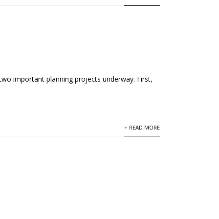
two important planning projects underway. First,
+ READ MORE