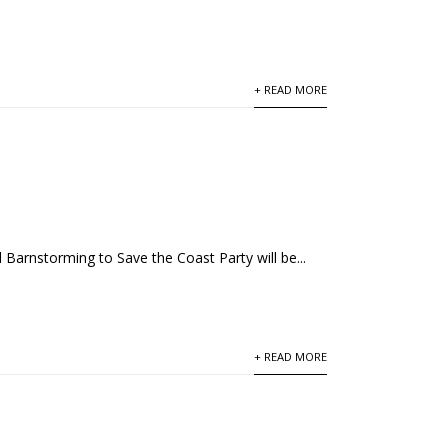
+ READ MORE
 Barnstorming to Save the Coast Party will be...
+ READ MORE