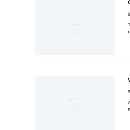
T
c
A
i