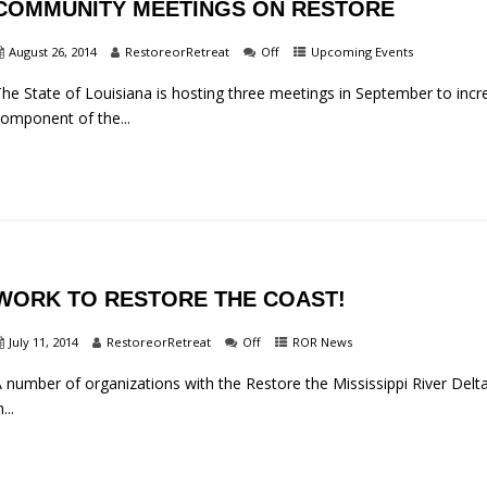
COMMUNITY MEETINGS ON RESTORE
August 26, 2014
RestoreorRetreat
Off
Upcoming Events
he State of Louisiana is hosting three meetings in September to incr
omponent of the...
WORK TO RESTORE THE COAST!
July 11, 2014
RestoreorRetreat
Off
ROR News
 number of organizations with the Restore the Mississippi River Delta 
n...