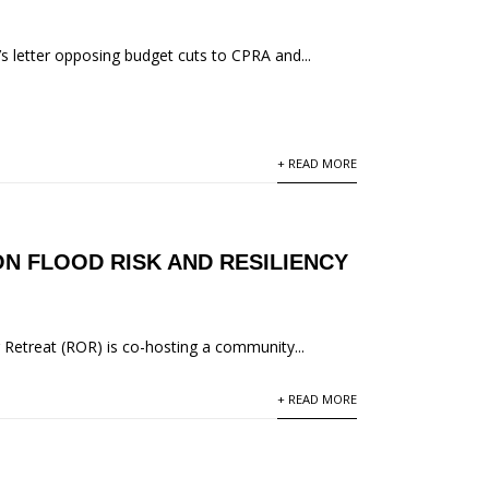
’s letter opposing budget cuts to CPRA and...
+ READ MORE
N FLOOD RISK AND RESILIENCY
 Retreat (ROR) is co-hosting a community...
+ READ MORE