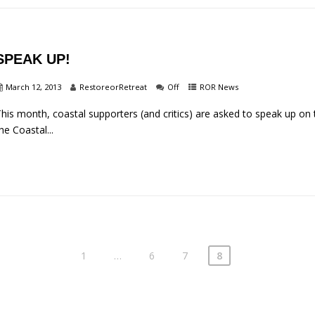
SPEAK UP!
March 12, 2013
RestoreorRetreat
Off
ROR News
his month, coastal supporters (and critics) are asked to speak up on 
he Coastal...
1
…
6
7
8