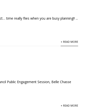
 time really flies when you are busy planning!! ...
+ READ MORE
cil Public Engagement Session, Belle Chasse
+ READ MORE