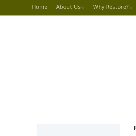
Home
About Us
Why Restore?