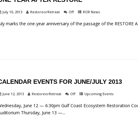
July 10, 2013
RestoreorRetreat
Off
ROR News
uly marks the one-year anniversary of the passage of the RESTORE Act…
CALENDAR EVENTS FOR JUNE/JULY 2013
June 12, 2013
RestoreorRetreat
Off
Upcoming Events
ednesday, June 12 — 6:30pm Gulf Coast Ecosystem Restoration Coun
uditorium Thursday, June 13 —...