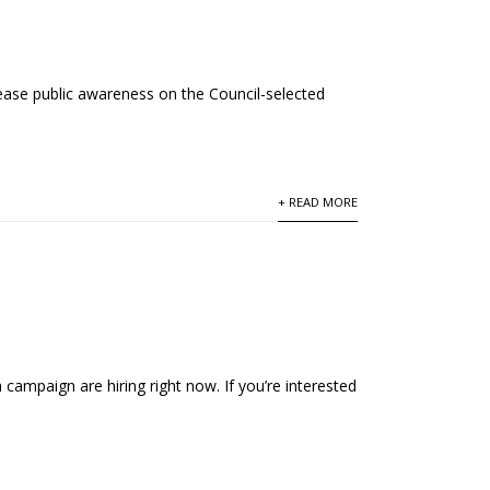
ease public awareness on the Council-selected
+ READ MORE
campaign are hiring right now. If you’re interested