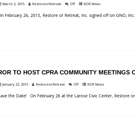
March 2, 2015
RestoreorRetreat
Off
ROR News
n February 26, 2015, Restore or Retreat, Inc. signed off on GNO, Inc.
ROR TO HOST CPRA COMMUNITY MEETINGS O
January 22, 2015
RestoreorRetreat
Off
ROR News
ave the Date! On February 26 at the Larose Civic Center, Restore or