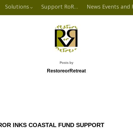
Solutions
Support RoR…
News Events and 
Posts by
RestoreorRetreat
ROR INKS COASTAL FUND SUPPORT