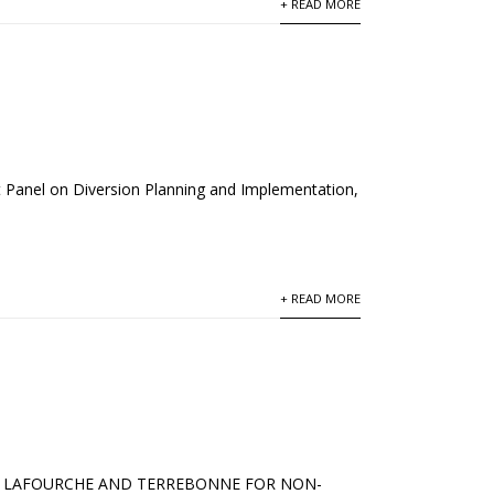
+ READ MORE
t Panel on Diversion Planning and Implementation,
+ READ MORE
 IN LAFOURCHE AND TERREBONNE FOR NON-