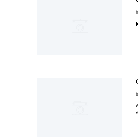
J
W
A