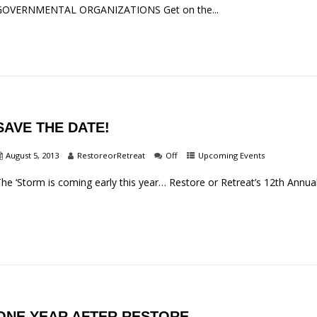
GOVERNMENTAL ORGANIZATIONS Get on the...
SAVE THE DATE!
August 5, 2013
RestoreorRetreat
Off
Upcoming Events
he ‘Storm is coming early this year… Restore or Retreat’s 12th Annual
ONE YEAR AFTER RESTORE