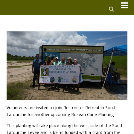
Volunteers are invited to join Restore or Retreat in South
Lafourche for another upcoming Roseau Cane Planting.
This planting will take place along the west side of the South
Lafourche Levee and is being funded with a grant from the