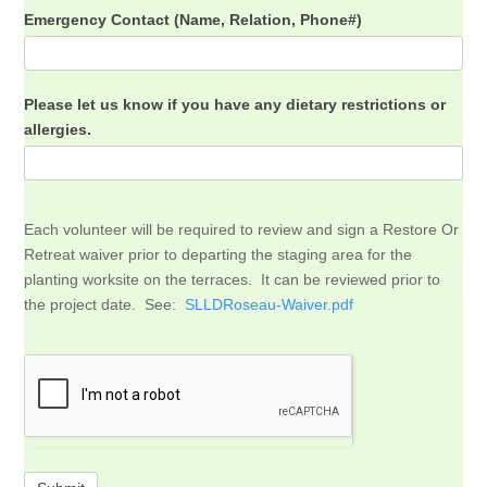
Emergency Contact (Name, Relation, Phone#)
Please let us know if you have any dietary restrictions or
allergies.
Each volunteer will be required to review and sign a Restore Or
Retreat waiver prior to departing the staging area for the
planting worksite on the terraces. It can be reviewed prior to
the project date. See:
SLLDRoseau-Waiver.pdf