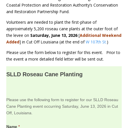
Coastal Protection and Restoration Authority’s Conservation
and Restoration Partnership Fund.
Volunteers are needed to plant the first-phase of
approximately 5,200 roseau cane plants at the outer foot of
the levee on
Saturday, June 13, 2026
[
Additional Weekend
Added
] in Cut Off Louisiana (at the end of
W 107th St.
)
Please use the form below to register for this event. Prior to
the event a more detailed field letter will be sent out.
SLLD Roseau Cane Planting
Please use the following form to register for our SLLD Roseau
Cane Planting event occurring Saturday, June 13, 2026 in Cut
Off, Louisiana.
Name
*