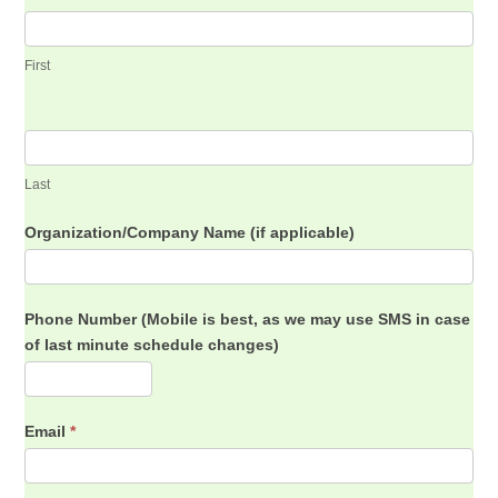
First
Last
Organization/Company Name (if applicable)
Phone Number (Mobile is best, as we may use SMS in case
of last minute schedule changes)
Email
*