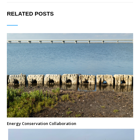
RELATED POSTS
Energy Conservation Collaboration