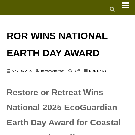
ROR WINS NATIONAL
EARTH DAY AWARD
May 10, 2025
Off
ROR News
RestoreorRetreat
Restore or Retreat Wins
National 2025 EcoGuardian
Earth Day Award for Coastal