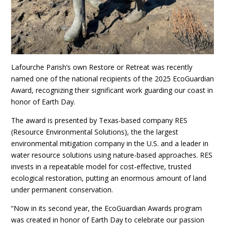
Lafourche Parish’s own Restore or Retreat was recently
named one of the national recipients of the 2025 EcoGuardian
Award, recognizing their significant work guarding our coast in
honor of Earth Day.
The award is presented by Texas-based company RES
(Resource Environmental Solutions), the the largest
environmental mitigation company in the U.S. and a leader in
water resource solutions using nature-based approaches. RES
invests in a repeatable model for cost-effective, trusted
ecological restoration, putting an enormous amount of land
under permanent conservation.
“Now in its second year, the EcoGuardian Awards program
was created in honor of Earth Day to celebrate our passion