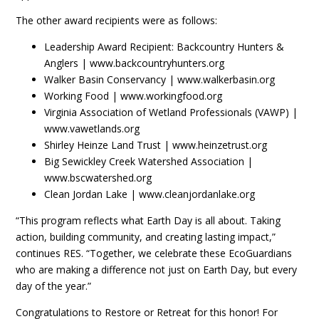
The other award recipients were as follows:
Leadership Award Recipient: Backcountry Hunters &
Anglers | www.backcountryhunters.org
Walker Basin Conservancy | www.walkerbasin.org
Working Food | www.workingfood.org
Virginia Association of Wetland Professionals (VAWP) |
www.vawetlands.org
Shirley Heinze Land Trust | www.heinzetrust.org
Big Sewickley Creek Watershed Association |
www.bscwatershed.org
Clean Jordan Lake | www.cleanjordanlake.org
“This program reflects what Earth Day is all about. Taking
action, building community, and creating lasting impact,”
continues RES. “Together, we celebrate these EcoGuardians
who are making a difference not just on Earth Day, but every
day of the year.”
Congratulations to Restore or Retreat for this honor! For