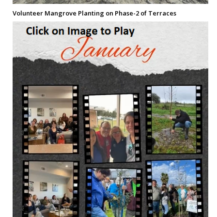
Volunteer Mangrove Planting on Phase-2 of Terraces