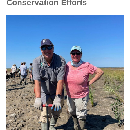
Conservation Efforts