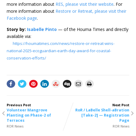
more information about
RES, please visit their website
. For
more information about
Restore or Retreat, please visit their
Facebook page
.
Story by:
Isabelle Pinto
— of the Houma Times and directly
available via:
https://houmatimes.com/news/restore-or-retreat-wins-
national-2025-ecoguardian-earth-day-award-for-coastal-
conservation-efforts/
Previous Post
Next Post
Volunteer Mangrove
RoR / LaBelle Shell-aBration
Planting on Phase-2 of
[Take-2] — Registration
Terraces
Page
ROR News
ROR News