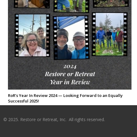
RoR’s Year In Review 2024 — Looking Forward to an Equally
Successful 2025!
©
2025. Restore or Retreat, Inc. All rights reserved.