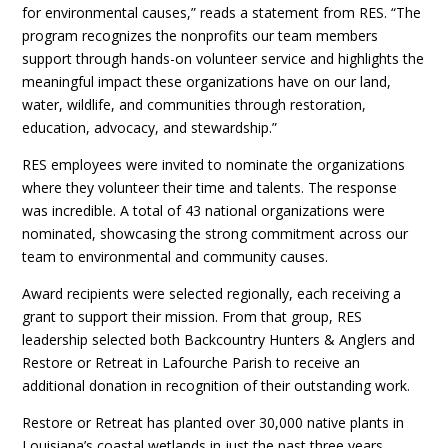
for environmental causes,” reads a statement from RES. “The
program recognizes the nonprofits our team members
support through hands-on volunteer service and highlights the
meaningful impact these organizations have on our land,
water, wildlife, and communities through restoration,
education, advocacy, and stewardship.”
RES employees were invited to nominate the organizations
where they volunteer their time and talents. The response
was incredible. A total of 43 national organizations were
nominated, showcasing the strong commitment across our
team to environmental and community causes.
Award recipients were selected regionally, each receiving a
grant to support their mission. From that group, RES
leadership selected both Backcountry Hunters & Anglers and
Restore or Retreat in Lafourche Parish to receive an
additional donation in recognition of their outstanding work.
Restore or Retreat has planted over 30,000 native plants in
Louisiana’s coastal wetlands in just the past three years,