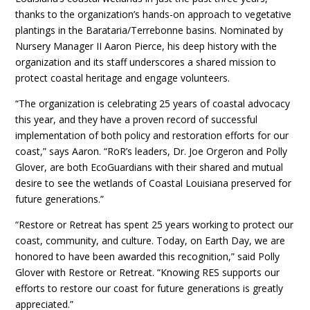
thanks to the organization’s hands-on approach to vegetative
plantings in the Barataria/Terrebonne basins. Nominated by
Nursery Manager II Aaron Pierce, his deep history with the
organization and its staff underscores a shared mission to
protect coastal heritage and engage volunteers.
“The organization is celebrating 25 years of coastal advocacy
this year, and they have a proven record of successful
implementation of both policy and restoration efforts for our
coast,” says Aaron. “RoR’s leaders, Dr. Joe Orgeron and Polly
Glover, are both EcoGuardians with their shared and mutual
desire to see the wetlands of Coastal Louisiana preserved for
future generations.”
“Restore or Retreat has spent 25 years working to protect our
coast, community, and culture. Today, on Earth Day, we are
honored to have been awarded this recognition,” said Polly
Glover with Restore or Retreat. “Knowing RES supports our
efforts to restore our coast for future generations is greatly
appreciated.”