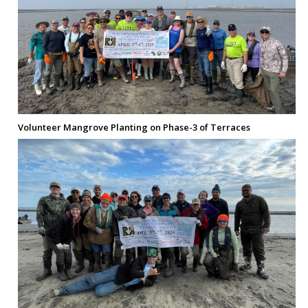
Volunteer Mangrove Planting on Phase-3 of Terraces