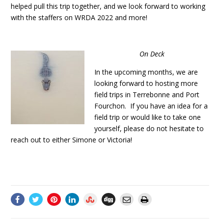
helped pull this trip together, and we look forward to working
with the staffers on WRDA 2022 and more!
On Deck
In the upcoming months, we are
looking forward to hosting more
field trips in Terrebonne and Port
Fourchon. If you have an idea for a
field trip or would like to take one
yourself, please do not hesitate to
reach out to either Simone or Victoria!