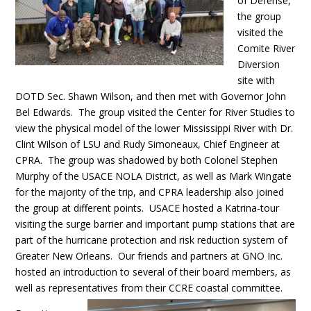
of Defense,
the group
visited the
Comite River
Diversion
site with
DOTD Sec. Shawn Wilson, and then met with Governor John
Bel Edwards. The group visited the Center for River Studies to
view the physical model of the lower Mississippi River with Dr.
Clint Wilson of LSU and Rudy Simoneaux, Chief Engineer at
CPRA. The group was shadowed by both Colonel Stephen
Murphy of the USACE NOLA District, as well as Mark Wingate
for the majority of the trip, and CPRA leadership also joined
the group at different points. USACE hosted a Katrina-tour
visiting the surge barrier and important pump stations that are
part of the hurricane protection and risk reduction system of
Greater New Orleans. Our friends and partners at GNO Inc.
hosted an introduction to several of their board members, as
well as representatives from their CCRE coastal committee.