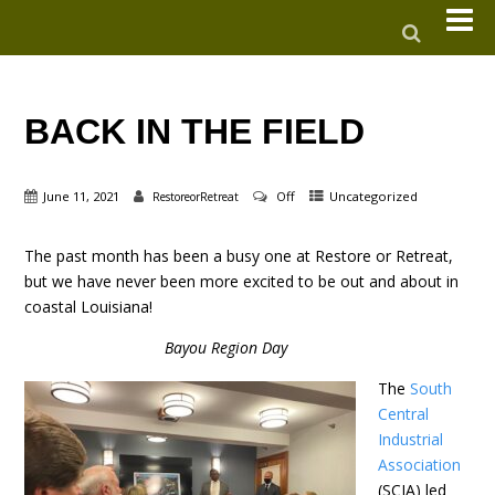
BACK IN THE FIELD
June 11, 2021
Off
Uncategorized
RestoreorRetreat
The past month has been a busy one at Restore or Retreat,
but we have never been more excited to be out and about in
coastal Louisiana!
Bayou Region Day
The
South
Central
Industrial
Association
(SCIA) led