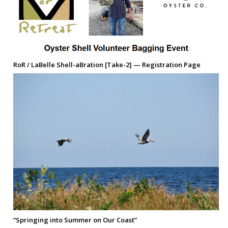
RoR / LaBelle Shell-aBration [Take-2] — Registration Page
“Springing into Summer on Our Coast”