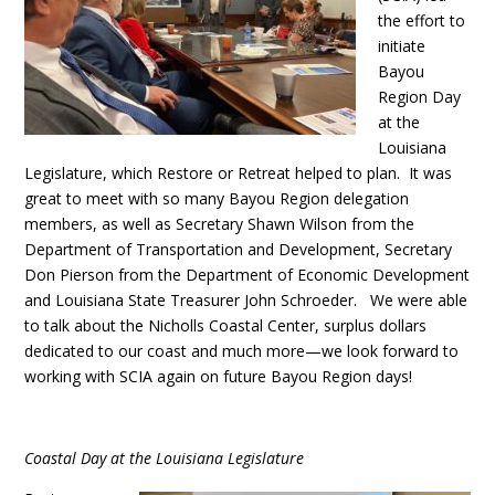
the effort to
initiate
Bayou
Region Day
at the
Louisiana
Legislature, which Restore or Retreat helped to plan. It was
great to meet with so many Bayou Region delegation
members, as well as Secretary Shawn Wilson from the
Department of Transportation and Development, Secretary
Don Pierson from the Department of Economic Development
and Louisiana State Treasurer John Schroeder. We were able
to talk about the Nicholls Coastal Center, surplus dollars
dedicated to our coast and much more—we look forward to
working with SCIA again on future Bayou Region days!
Coastal Day at the Louisiana Legislature