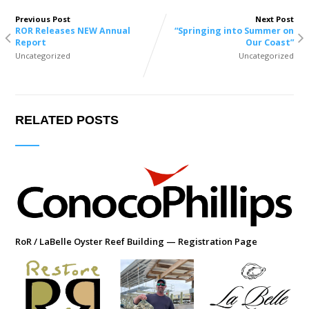
Previous Post
Next Post
ROR Releases NEW Annual
“Springing into Summer on
Report
Our Coast”
Uncategorized
Uncategorized
RELATED POSTS
RoR / LaBelle Oyster Reef Building — Registration Page