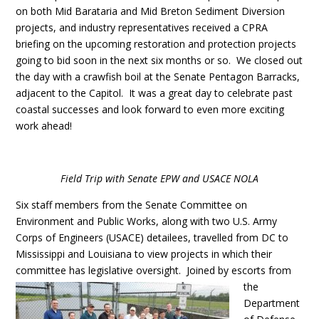
on both Mid Barataria and Mid Breton Sediment Diversion
projects, and industry representatives received a CPRA
briefing on the upcoming restoration and protection projects
going to bid soon in the next six months or so. We closed out
the day with a crawfish boil at the Senate Pentagon Barracks,
adjacent to the Capitol. It was a great day to celebrate past
coastal successes and look forward to even more exciting
work ahead!
Field Trip with Senate EPW and USACE NOLA
Six staff members from the Senate Committee on
Environment and Public Works, along with two U.S. Army
Corps of Engineers (USACE) detailees, travelled from DC to
Mississippi and Louisiana to view projects in which their
committee has legislative oversight.
Joined by escorts from
the
Department