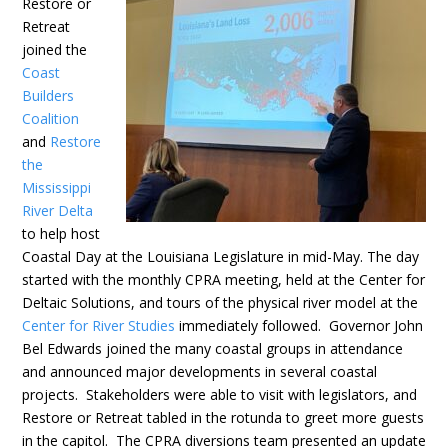
Restore or
Retreat
joined the
Coast
Builders
Coalition
and
Restore
the
Mississippi
River Delta
to help host
Coastal Day at the Louisiana Legislature in mid-May. The day
started with the monthly CPRA meeting, held at the Center for
Deltaic Solutions, and tours of the physical river model at the
Center for River Studies
immediately followed. Governor John
Bel Edwards joined the many coastal groups in attendance
and announced major developments in several coastal
projects. Stakeholders were able to visit with legislators, and
Restore or Retreat tabled in the rotunda to greet more guests
in the capitol. The CPRA diversions team presented an update