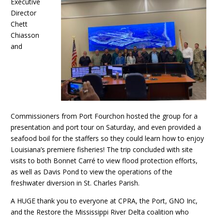
Executive
Director
Chett
Chiasson
and
Commissioners from Port Fourchon hosted the group for a
presentation and port tour on Saturday, and even provided a
seafood boil for the staffers so they could learn how to enjoy
Louisiana’s premiere fisheries! The trip concluded with site
visits to both Bonnet Carré to view flood protection efforts,
as well as Davis Pond to view the operations of the
freshwater diversion in St. Charles Parish.
A HUGE thank you to everyone at CPRA, the Port, GNO Inc,
and the Restore the Mississippi River Delta coalition who